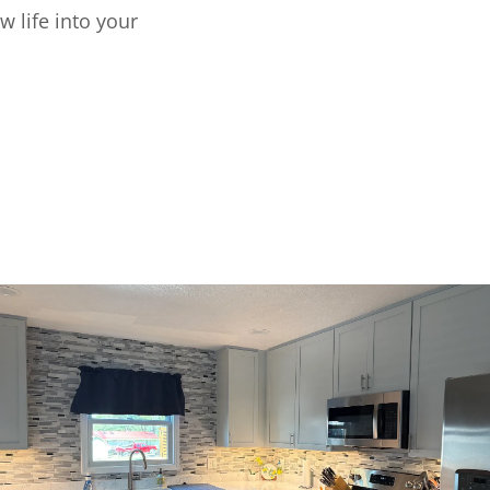
w life into your