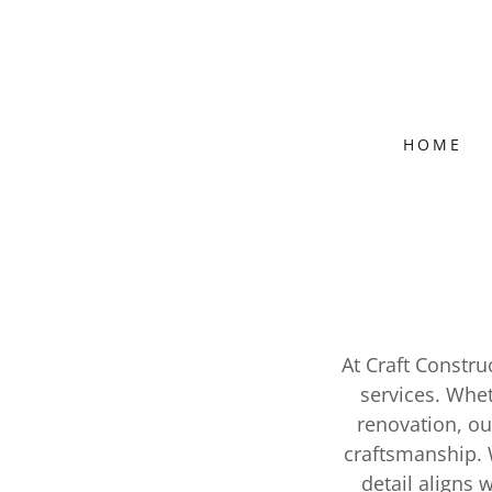
HOME
At Craft Constr
services. Whe
renovation, ou
craftsmanship. 
detail aligns 