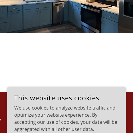
This website uses cookies.
We use cookies to analyze website traffic and
optimize your website experience. By
A
accepting our use of cookies, your data will be
aggregated with all other user data.