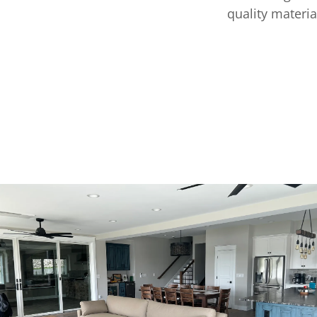
quality materia