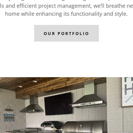
ls and efficient project management, we’ll breathe ne
home while enhancing its functionality and style.
OUR PORTFOLIO