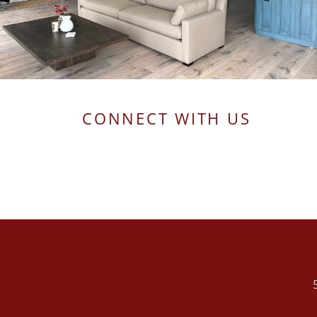
CONNECT WITH US