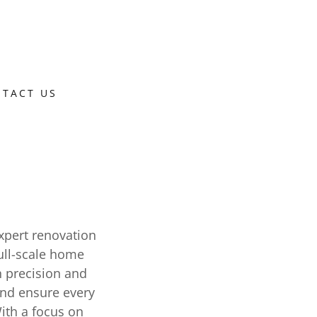
TACT US
xpert renovation
ull-scale home
h precision and
and ensure every
With a focus on