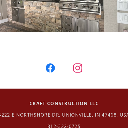
CRAFT CONSTRUCTION LLC
5222 E NORTHSHORE DR, UNIONVILLE, IN 47468, US
812-322-0725