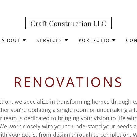
Craft Construction LLC
ABOUT
SERVICES
PORTFOLIO
CON
RENOVATIONS
uction, we specialize in transforming homes through e
ther you're updating a single room or undertaking a f
r team is dedicated to bringing your vision to life wit
We work closely with you to understand your needs 
with your goals, from design through to completion. 